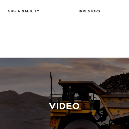
SUSTAINABILITY
INVESTORS
VIDEO