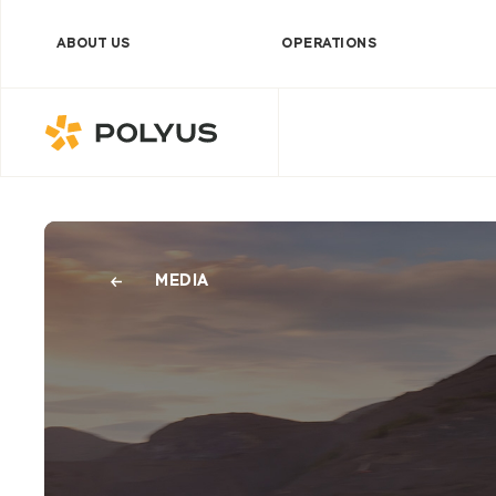
ABOUT US
OPERATIONS
Polyus
MEDIA