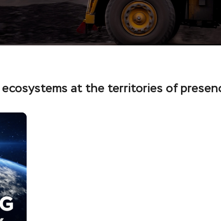
 ecosystems at the territories of presen