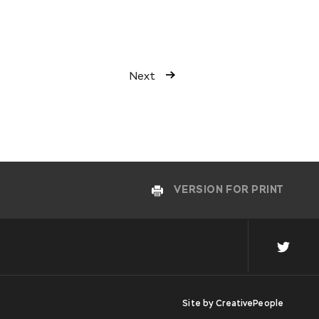
Next
VERSION FOR PRINT
Site by
CreativePeople