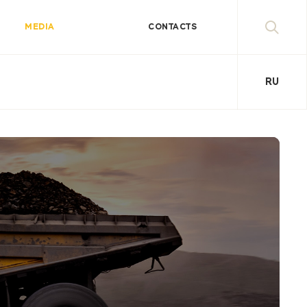
MEDIA
CONTACTS
RU