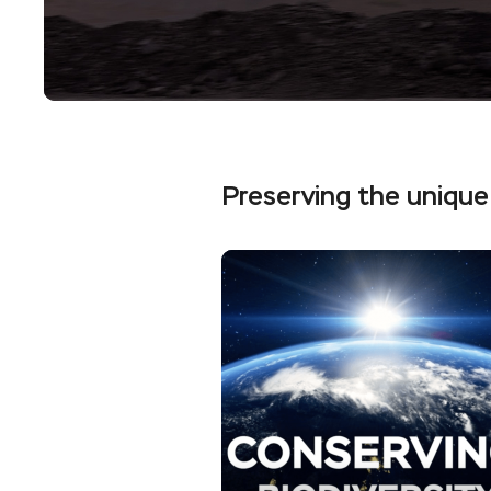
Preserving the unique