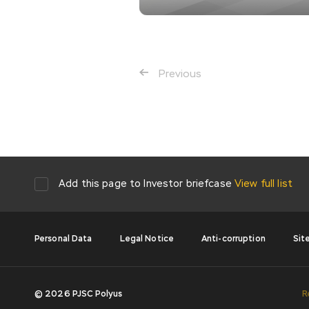
Previous
Add this page to Investor briefcase
View full list
Personal Data
Legal Notice
Anti-corruption
Sit
© 2026 PJSC Polyus
R