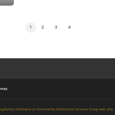
1
2
3
4
emap
egulatory Disclosure on the Interfax Information Services Group web-site.