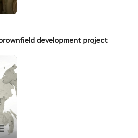
t brownfield development project