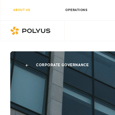
ABOUT US
OPERATIONS
Polyus
CORPORATE GOVERNANCE