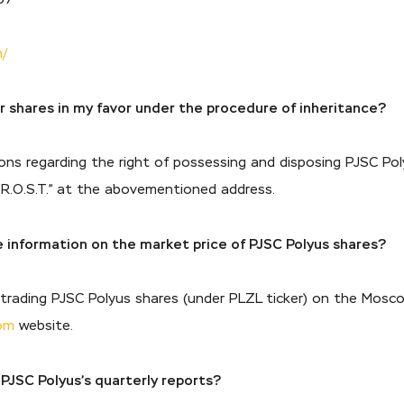
n/
er shares in my favor under the procedure of inheritance?
ons regarding the right of possessing and disposing PJSC Pol
— R.O.S.T.” at the abovementioned address.
e information on the market price of PJSC Polyus shares?
n trading PJSC Polyus shares (under PLZL ticker) on the Mos
om
website.
 PJSC Polyus’s quarterly reports?