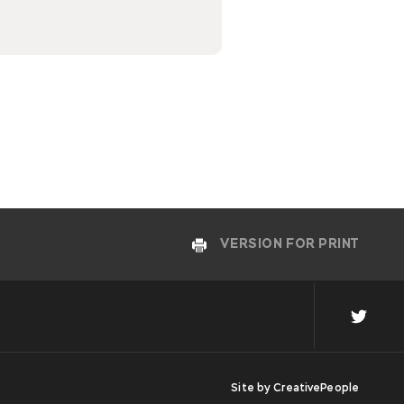
VERSION FOR PRINT
Site by
CreativePeople