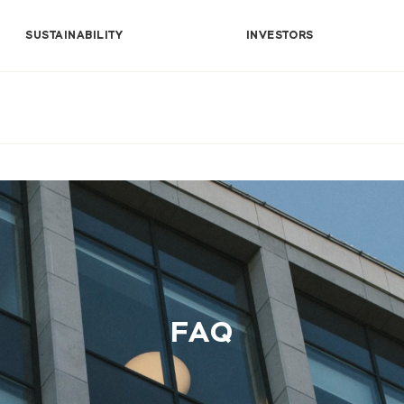
SUSTAINABILITY
INVESTORS
FAQ