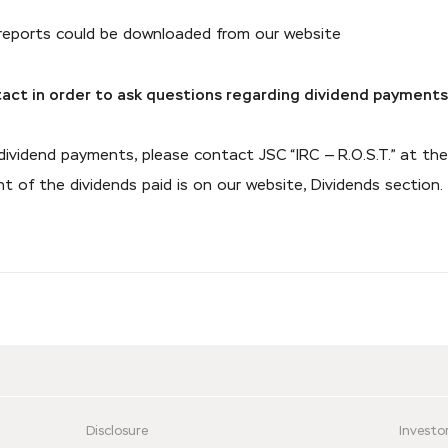
 reports could be downloaded from our website
act in order to ask questions regarding dividend payment
 dividend payments, please contact JSC “IRC — R.O.S.T.” at 
 of the dividends paid is on our website, Dividends section.
Disclosure
Investor