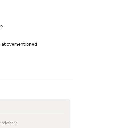
s?
the abovementioned
 briefcase