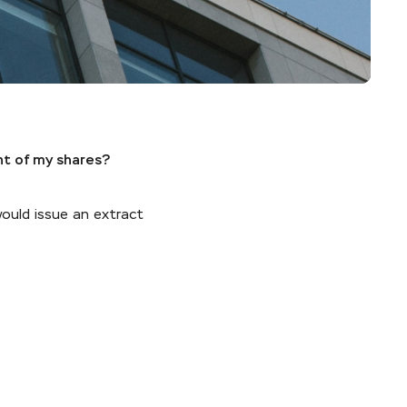
nt of my shares?
would issue an extract