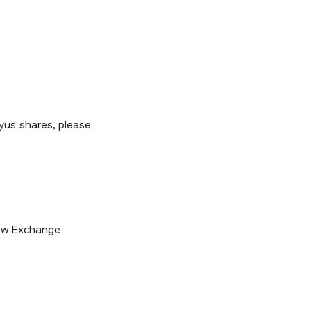
yus shares, please
cow Exchange