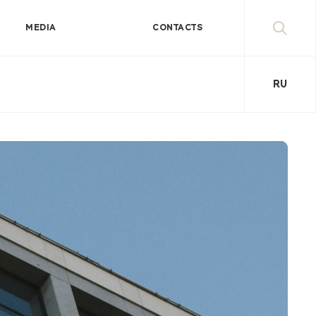
MEDIA
CONTACTS
RU