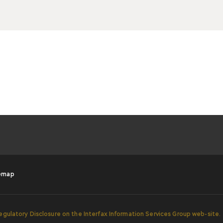
emap
egulatory Disclosure on the Interfax Information Services Group web-site.