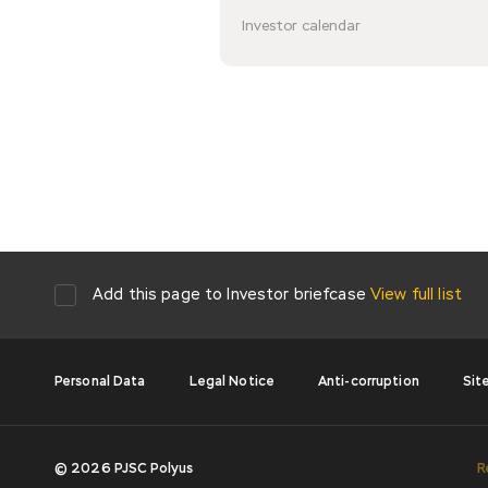
Investor calendar
Add this page to Investor briefcase
View full list
Personal Data
Legal Notice
Anti-corruption
Sit
© 2026 PJSC Polyus
R