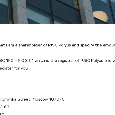
that I am a shareholder of PJSC Polyus and specify the amou
C “IRC — R.O.S.T.”, which is the registrar of PJSC Polyus and 
egister for you.
 Stromynka Street, Moscow, 107076
73-63
67