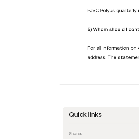
PJSC Polyus quarterly
5) Whom should I cont
For all information on
address. The statement
Quick links
Shares