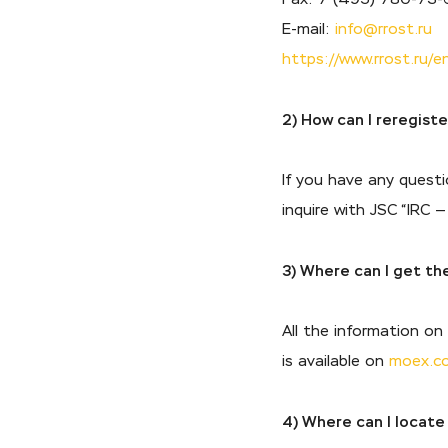
E-mail:
info@rrost.ru
https://www.rrost.ru/e
2) How can I reregist
If you have any questi
inquire with JSC “IRC 
3) Where can I get th
All the information o
is available on
moex.c
4) Where can I locate