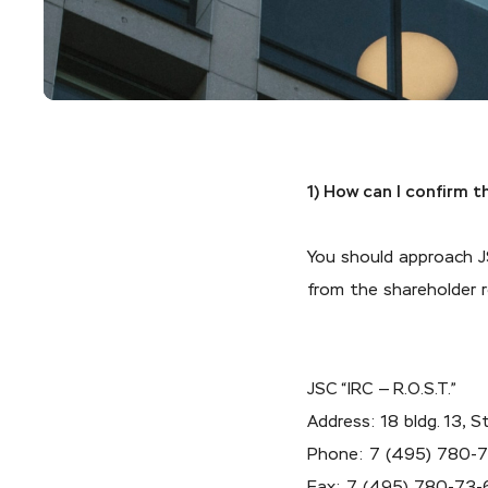
1) How can I confirm 
You should approach JS
from the shareholder r
JSC “IRC — R.O.S.T.”
Address: 18 bldg. 13,
Phone:
7 (495) 780-
Fax:
7 (495) 780-73-