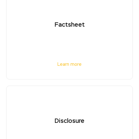
Factsheet
Learn more
Disclosure