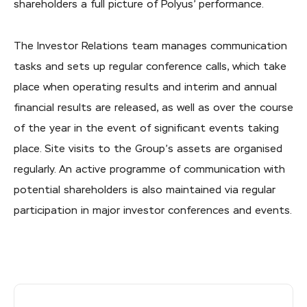
shareholders a full picture of Polyus’ performance.
The Investor Relations team manages communication
tasks and sets up regular conference calls, which take
place when operating results and interim and annual
financial results are released, as well as over the course
of the year in the event of significant events taking
place. Site visits to the Group’s assets are organised
regularly. An active programme of communication with
potential shareholders is also maintained via regular
participation in major investor conferences and events.