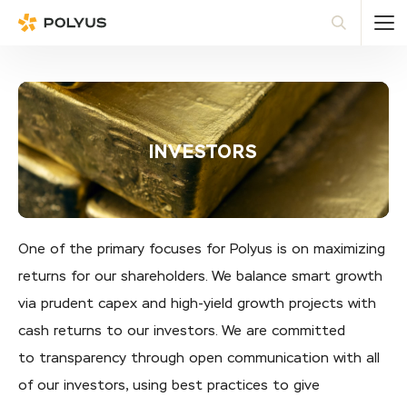
Polyus
Sea
INVESTORS
One of the primary focuses for Polyus is on maximizing
returns for our shareholders. We balance smart growth
via prudent capex and high-yield growth projects with
cash returns to our investors. We are committed
to transparency through open communication with all
of our investors, using best practices to give