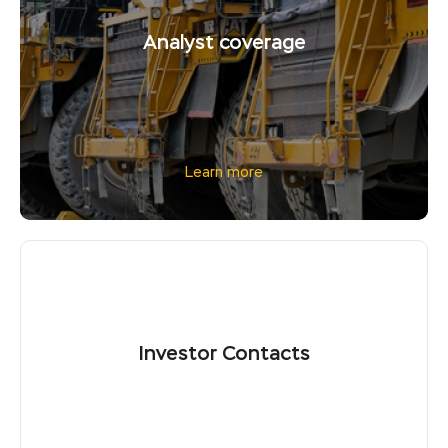
Analyst coverage
Learn more
Investor Contacts