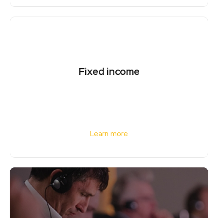
Fixed income
Learn more