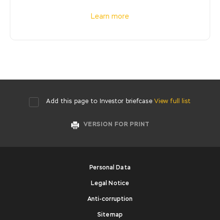
Learn more
Add this page to Investor briefcase
View full list
VERSION FOR PRINT
Personal Data
Legal Notice
Anti-corruption
Sitemap