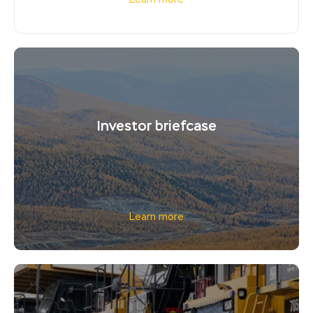
Learn more
Investor briefcase
Learn more