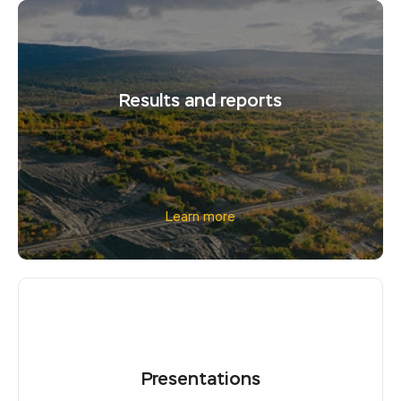
Results and reports
Learn more
Presentations