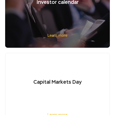
Investor calendar
Learn more
Capital Markets Day