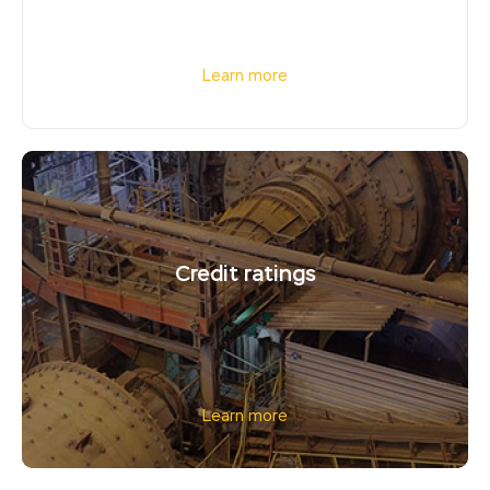
Learn more
Credit ratings
Learn more