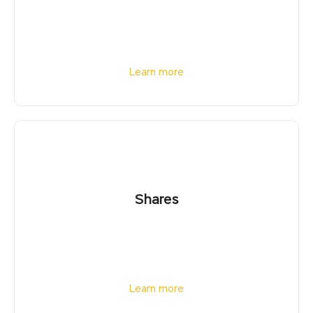
Learn more
Shares
Learn more