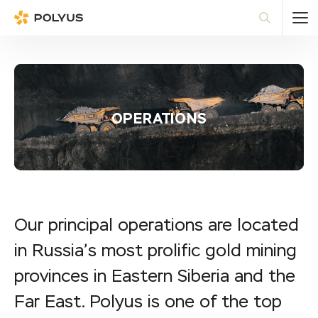
Polyus
Sea
OPERATIONS
Our principal operations are located
in Russia’s most prolific gold mining
provinces in Eastern Siberia and the
Far East. Polyus is one of the top