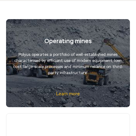
Operating mines
Polyus operates a portfolio of well-established mines
characterised by efficient use of modern equipment, low-
cost, large-scale processes and minimum reliance on third-
party infrastructure.
Learn more