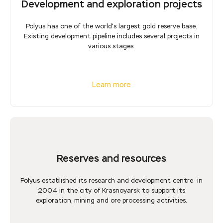
Development and exploration projects
Polyus has one of the world’s largest gold reserve base.
Existing development pipeline includes several projects in
various stages.
Learn more
Reserves and resources
Polyus established its research and development centre in
2004 in the city of Krasnoyarsk to support its
exploration, mining and ore processing activities.