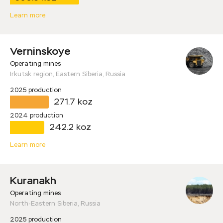
Learn more
Verninskoye
Operating mines
Irkutsk region, Eastern Siberia, Russia
2025 production
271.7 koz
2024 production
242.2 koz
Learn more
Kuranakh
Operating mines
North-Eastern Siberia, Russia
2025 production