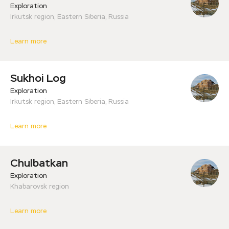
Exploration
Irkutsk region, Eastern Siberia, Russia
Learn more
Sukhoi Log
Exploration
Irkutsk region, Eastern Siberia, Russia
Learn more
Сhulbatkan
Exploration
Khabarovsk region
Learn more