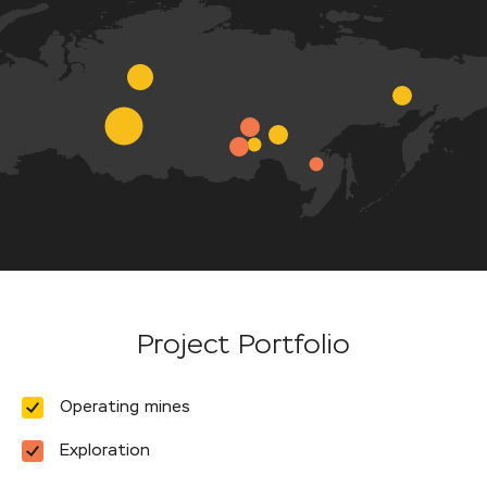
Project Portfolio
Operating mines
Exploration