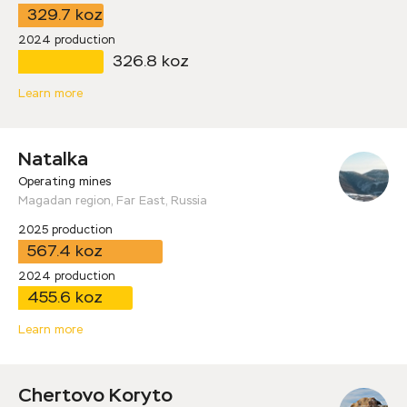
329.7 koz
2024 production
326.8 koz
Learn more
Natalka
Operating mines
Magadan region, Far East, Russia
2025 production
567.4 koz
2024 production
455.6 koz
Learn more
Chertovo Koryto