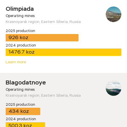
Olimpiada
Operating mines
Krasnoyarsk region, Eastern Siberia, Russia
2025 production
926 koz
2024 production
1476.7 koz
Learn more
Blagodatnoye
Operating mines
Krasnoyarsk region, Eastern Siberia, Russia
2025 production
434 koz
2024 production
500.3 koz