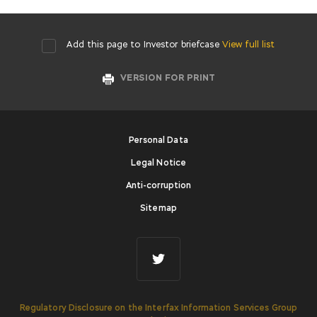
Add this page to Investor briefcase
View full list
VERSION FOR PRINT
Personal Data
Legal Notice
Anti-corruption
Sitemap
Regulatory Disclosure on the Interfax Information Services Group