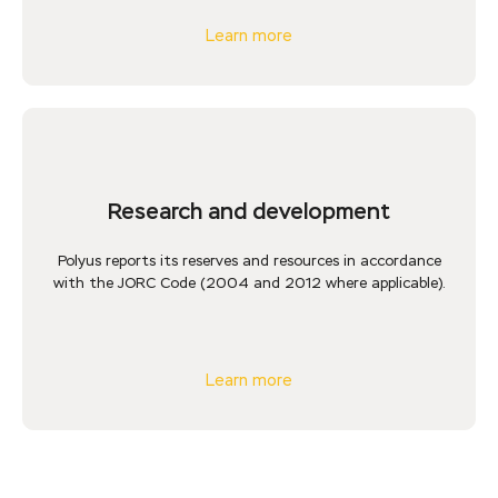
Learn more
Research and development
Polyus reports its reserves and resources in accordance
with the JORC Code (2004 and 2012 where applicable).
Learn more