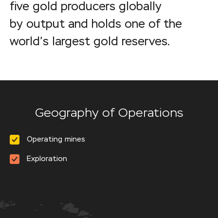
five gold producers globally
by output and holds one of the
world’s largest gold reserves.
Geography of Operations
Operating mines
Exploration