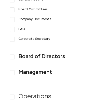
Board Committees
Company Documents
FAQ
Corporate Secretary
Board of Directors
Management
Operations