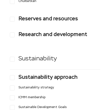
Сhulbatkan
Reserves and resources
Research and development
Sustainability
Sustainability approach
Sustainability strategy
ICMM membership
Sustainable Development Goals