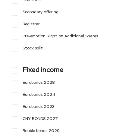
Dividends
Secondary offering
Registrar
Pre-emption Right on Additional Shares
Stock split
Fixed income
Eurobonds 2028
Eurobonds 2024
Eurobonds 2023
CNY BONDS 2027
Rouble bonds 2029