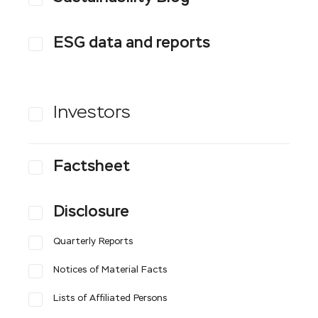
ESG data and reports
Investors
Factsheet
Disclosure
Quarterly Reports
Notices of Material Facts
Lists of Affiliated Persons