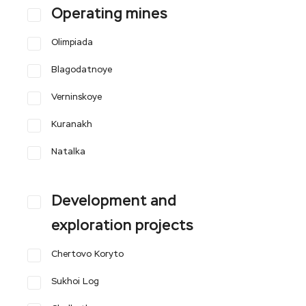
Operating mines
Olimpiada
Blagodatnoye
Verninskoye
Kuranakh
Natalka
Development and
exploration projects
Chertovo Koryto
Sukhoi Log