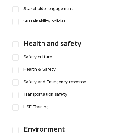
Stakeholder engagement
Sustainability policies
Health and safety
Safety culture
Health & Safety
Safety and Emergency response
Transportation safety
HSE Training
Environment