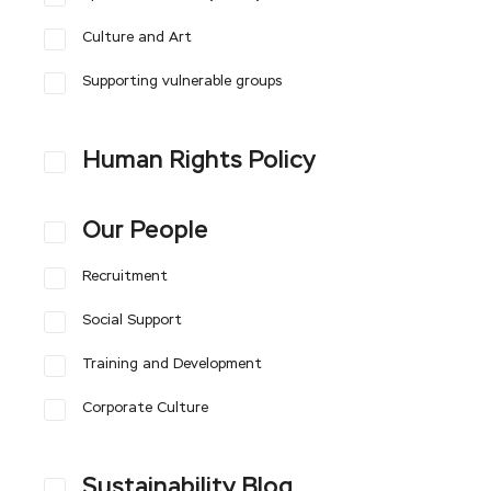
Culture and Art
Supporting vulnerable groups
Human Rights Policy
Our People
Recruitment
Social Support
Training and Development
Corporate Culture
Sustainability Blog