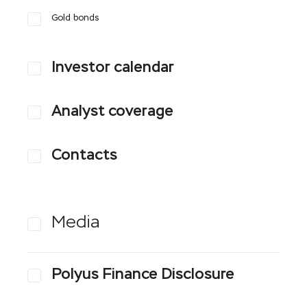
Gold bonds
Investor calendar
Analyst coverage
Contacts
Media
Polyus Finance Disclosure