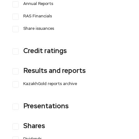
Annual Reports
RAS Financials
Share issuances
Credit ratings
Results and reports
KazakhGold reports archive
Presentations
Shares