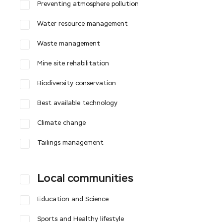
Preventing atmosphere pollution
Water resource management
Waste management
Mine site rehabilitation
Biodiversity conservation
Best available technology
Climate change
Tailings management
Local communities
Education and Science
Sports and Healthy lifestyle