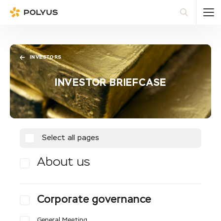
Polyus
Sea
INVESTORS
INVESTOR BRIEFCASE
Select all pages
About us
Corporate governance
General Meeting