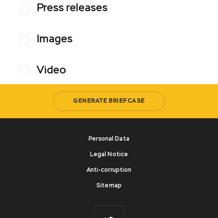
Press releases
Images
Video
GENERATE BRIEFCASE
Personal Data
Legal Notice
Anti-corruption
Sitemap